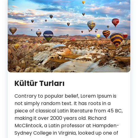
Kültür Turları
Contrary to popular belief, Lorem Ipsum is
not simply random text. It has roots in a
piece of classical Latin literature from 45 BC,
making it over 2000 years old. Richard
McClintock, a Latin professor at Hampden-
Sydney College in Virginia, looked up one of