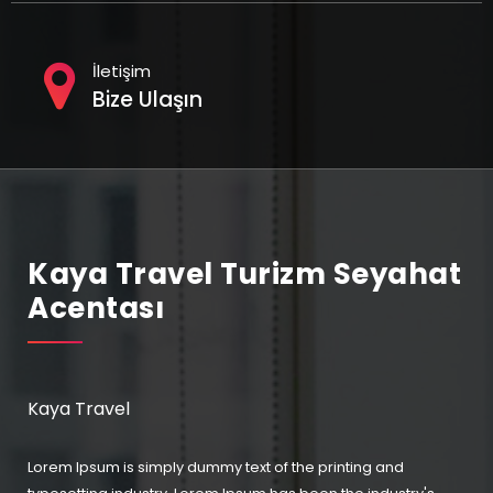
İletişim
Bize Ulaşın
Kaya Travel Turizm Seyahat
Acentası
Kaya Travel
Lorem Ipsum is simply dummy text of the printing and