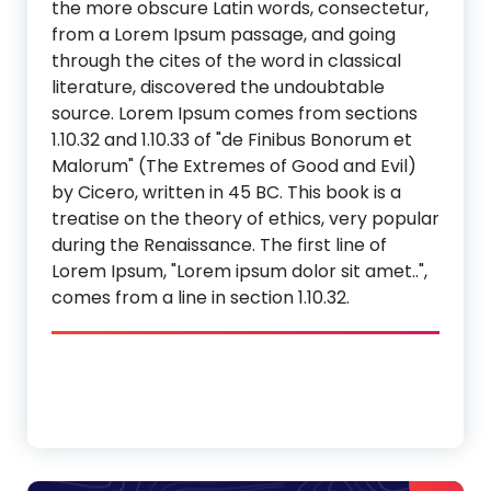
the more obscure Latin words, consectetur,
from a Lorem Ipsum passage, and going
through the cites of the word in classical
literature, discovered the undoubtable
source. Lorem Ipsum comes from sections
1.10.32 and 1.10.33 of "de Finibus Bonorum et
Malorum" (The Extremes of Good and Evil)
by Cicero, written in 45 BC. This book is a
treatise on the theory of ethics, very popular
during the Renaissance. The first line of
Lorem Ipsum, "Lorem ipsum dolor sit amet..",
comes from a line in section 1.10.32.