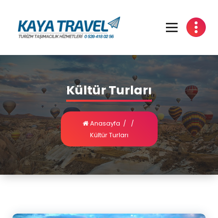
Kültür Turları
Anasayfa
/
/
Kültür Turları