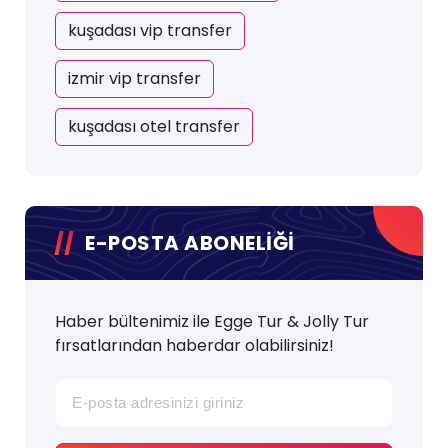
kuşadası vip transfer
izmir vip transfer
kuşadası otel transfer
E-POSTA ABONELİĞİ
Haber bültenimiz ile Egge Tur & Jolly Tur
fırsatlarından haberdar olabilirsiniz!