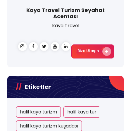
Kaya Travel Turizm Seyahat
Acentası
Kaya Travel
Bize Ulaşın
Etiketler
halil kaya turizm
halil kaya tur
halil kaya turizm kuşadası