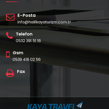
E-Posta
info@halilkayaturizm.com.tr
Telefon
0532 391 51 16
Gsm
0539 418 02 56
Fax