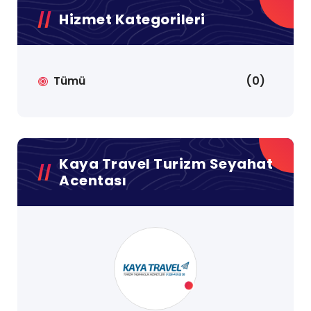
Hizmet Kategorileri
Tümü
(0)
Kaya Travel Turizm Seyahat
Acentası