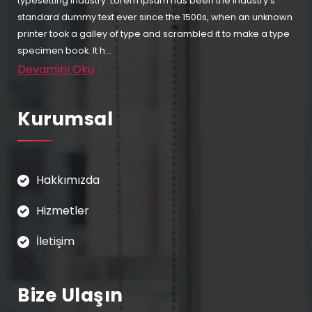
typesetting industry. Lorem Ipsum has been the industry's
standard dummy text ever since the 1500s, when an unknown
printer took a galley of type and scrambled it to make a type
specimen book. It h...
Devamını Oku
Kurumsal
Hakkımızda
Hizmetler
İletişim
Bize Ulaşın