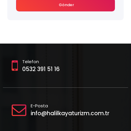
Gönder
Telefon
0532 391 51 16
E-Posta
info@halilkayaturizm.com.tr