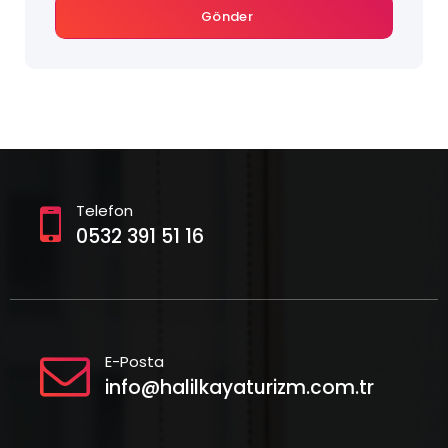
Gönder
Telefon
0532 391 51 16
E-Posta
info@halilkayaturizm.com.tr