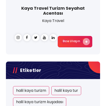
Kaya Travel Turizm Seyahat
Acentası
Kaya Travel
Bize Ulaşın
Etiketler
halil kaya turizm
halil kaya tur
halil kaya turizm kuşadası