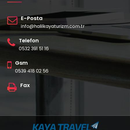
E-Posta
info@halilkayaturizm.com.tr
Telefon
0532 391 51 16
Gsm
0539 418 02 56
Fax