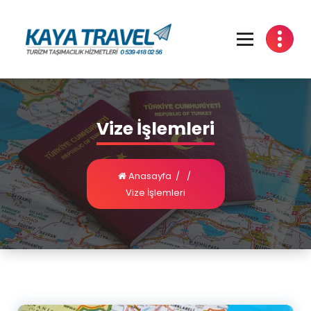
Vize İşlemleri
Anasayfa
/
/
Vize İşlemleri