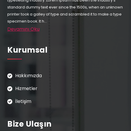
typesetting industry. Lorem Ipsum has been the industry's
standard dummy text ever since the 1500s, when an unknown
printer took a galley of type and scrambled it to make a type
specimen book. It h...
Devamını Oku
Kurumsal
Hakkımızda
Hizmetler
İletişim
Bize Ulaşın