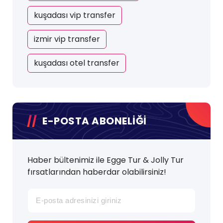
kuşadası vip transfer
izmir vip transfer
kuşadası otel transfer
E-POSTA ABONELİĞİ
Haber bültenimiz ile Egge Tur & Jolly Tur
fırsatlarından haberdar olabilirsiniz!