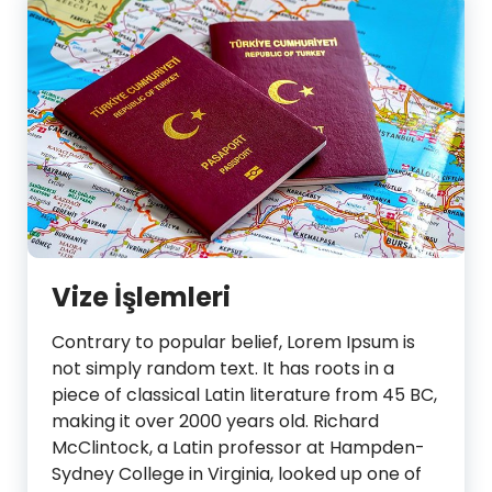
Vize İşlemleri
Contrary to popular belief, Lorem Ipsum is
not simply random text. It has roots in a
piece of classical Latin literature from 45 BC,
making it over 2000 years old. Richard
McClintock, a Latin professor at Hampden-
Sydney College in Virginia, looked up one of