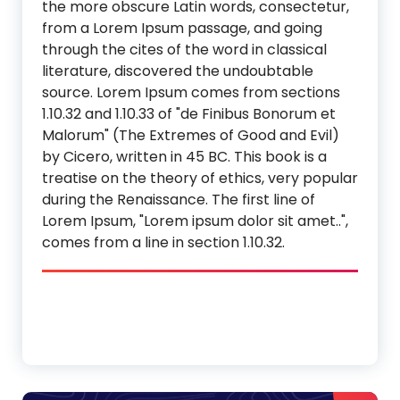
the more obscure Latin words, consectetur,
from a Lorem Ipsum passage, and going
through the cites of the word in classical
literature, discovered the undoubtable
source. Lorem Ipsum comes from sections
1.10.32 and 1.10.33 of "de Finibus Bonorum et
Malorum" (The Extremes of Good and Evil)
by Cicero, written in 45 BC. This book is a
treatise on the theory of ethics, very popular
during the Renaissance. The first line of
Lorem Ipsum, "Lorem ipsum dolor sit amet..",
comes from a line in section 1.10.32.