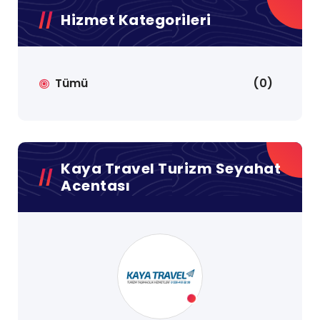
Hizmet Kategorileri
Tümü
(0)
Kaya Travel Turizm Seyahat
Acentası