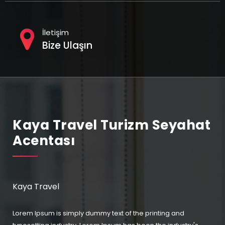
İletişim
Bize Ulaşın
Kaya Travel Turizm Seyahat
Acentası
Kaya Travel
Lorem Ipsum is simply dummy text of the printing and